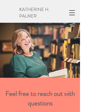
KATHERINE H.
PALMER
Feel free to reach out with
questions