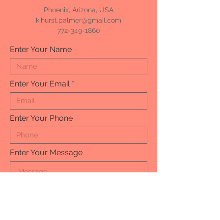
Phoenix, Arizona, USA
k.hurst.palmer@gmail.com
772-349-1860
Enter Your Name
Enter Your Email
Enter Your Phone
Enter Your Message